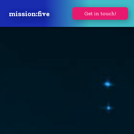
mission:five
Get in touch!