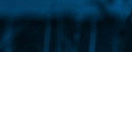
What We Do
We build