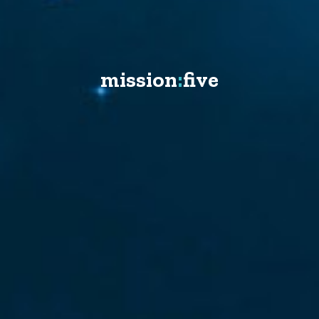
mission
:
five