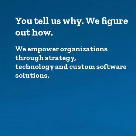
You tell us why. We figure
out how.
We empower organizations
through strategy,
technology and custom software
solutions.